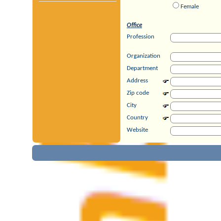
Female
Office
Profession
Organization
Department
Address
Zip code
City
Country
Website
Private
Address
Zip code
City
Country
Private