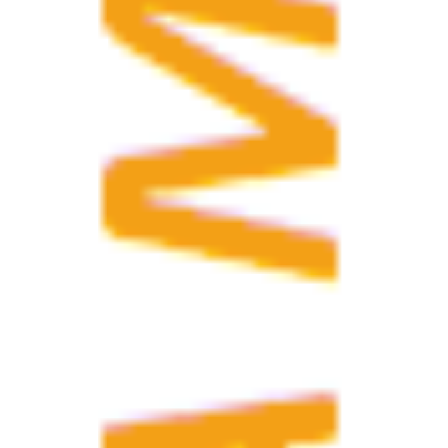
I agree with the conditions for 