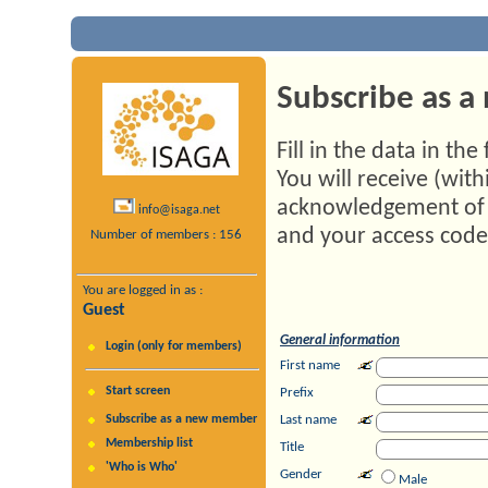
Subscribe as 
Fill in the data in th
You will receive (with
acknowledgement of 
info@isaga.net
and your access code,
Number of members : 156
You are logged in as :
Guest
General information
Login (only for members)
First name
Start screen
Prefix
Subscribe as a new member
Last name
Membership list
Title
'Who is Who'
Gender
Male