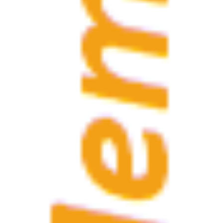
website
If the invoice data 
Invoice data
click the button to 
Membership
regional "SAGA"
If you are a membe
Contact information
Phone
Mobile
Fax
Email 1
Email 2
Skype name
Visibility of your data
I agree that my dat
it concerns a limited 
I agree that my da
it concerns all data 